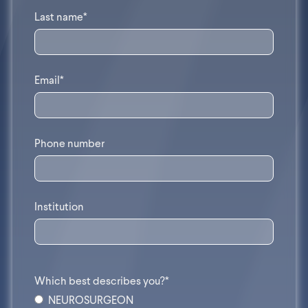
Last name*
Email*
Phone number
Institution
Which best describes you?*
NEUROSURGEON