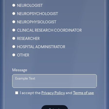
NEUROLOGIST
NEUROPSYCHOLOGIST
NEUROPHYSIOLOGIST
CLINICAL RESEARCH COORDINATOR
RESEARCHER
HOSPITAL ADMINISTRATOR
OTHER
Message
I accept the
Privacy Policy
and
Terms of use