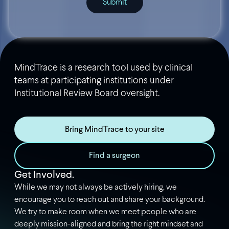
MindTrace is a research tool used by clinical
teams at participating institutions under
Institutional Review Board oversight.
Bring MindTrace to your site
Find a surgeon
Get Involved.
While we may not always be actively hiring, we
encourage you to reach out and share your background.
We try to make room when we meet people who are
deeply mission-aligned and bring the right mindset and