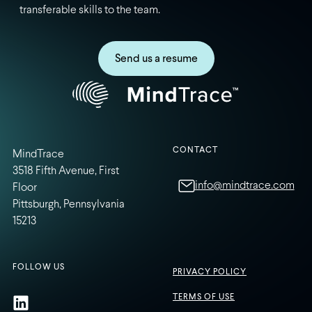
transferable skills to the team.
Send us a resume
CONTACT
MindTrace
3518 Fifth Avenue, First
info@mindtrace.com
Floor
Pittsburgh, Pennsylvania
15213
FOLLOW US
PRIVACY POLICY
TERMS OF USE