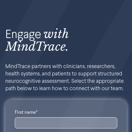
with
Engage
MindTrace.
MindTrace partners with clinicians, researchers,
health systems, and patients to support structured
neurocognitive assessment. Select the appropriate
path below to learn how to connect with our team.
First name*