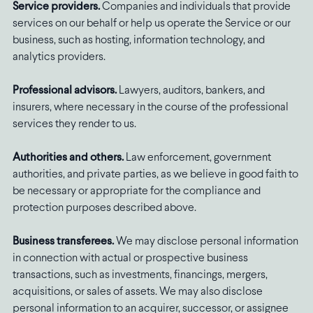
Service providers.
Companies and individuals that provide
services on our behalf or help us operate the Service or our
business, such as hosting, information technology, and
analytics providers.
Professional advisors.
Lawyers, auditors, bankers, and
insurers, where necessary in the course of the professional
services they render to us.
Authorities and others.
Law enforcement, government
authorities, and private parties, as we believe in good faith to
be necessary or appropriate for the compliance and
protection purposes described above.
Business transferees.
We may disclose personal information
in connection with actual or prospective business
transactions, such as investments, financings, mergers,
acquisitions, or sales of assets. We may also disclose
personal information to an acquirer, successor, or assignee