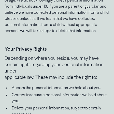
of age. We do not knowingly collect personal information
from individuals under 18. If you are a parent or guardian and
believe we have collected personal information from a child,
please contact us. If we learn that we have collected
personal information from a child without appropriate
consent, we will take steps to delete that information.
Your Privacy Rights
Depending on where you reside, you may have
certain rights regarding your personal information
under
applicable law. These may include the right to:
Access the personal information we hold about you.
Correct inaccurate personal information we hold about
you.
Delete your personal information, subject to certain