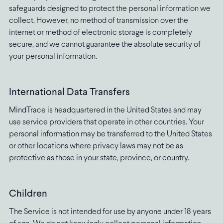
safeguards designed to protect the personal information we
collect. However, no method of transmission over the
internet or method of electronic storage is completely
secure, and we cannot guarantee the absolute security of
your personal information.
International Data Transfers
MindTrace is headquartered in the United States and may
use service providers that operate in other countries. Your
personal information may be transferred to the United States
or other locations where privacy laws may not be as
protective as those in your state, province, or country.
Children
The Service is not intended for use by anyone under 18 years