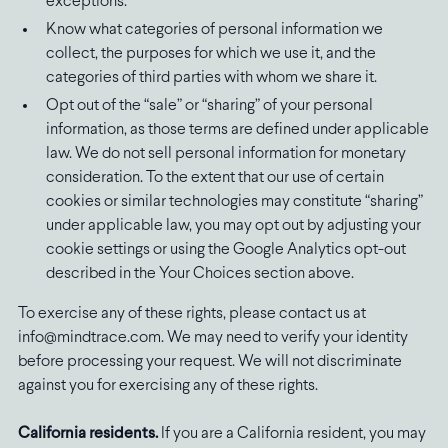
exceptions.
Know what categories of personal information we
collect, the purposes for which we use it, and the
categories of third parties with whom we share it.
Opt out of the “sale” or “sharing” of your personal
information, as those terms are defined under applicable
law. We do not sell personal information for monetary
consideration. To the extent that our use of certain
cookies or similar technologies may constitute “sharing”
under applicable law, you may opt out by adjusting your
cookie settings or using the Google Analytics opt-out
described in the Your Choices section above.
To exercise any of these rights, please contact us at
info@mindtrace.com. We may need to verify your identity
before processing your request. We will not discriminate
against you for exercising any of these rights.
California residents.
If you are a California resident, you may