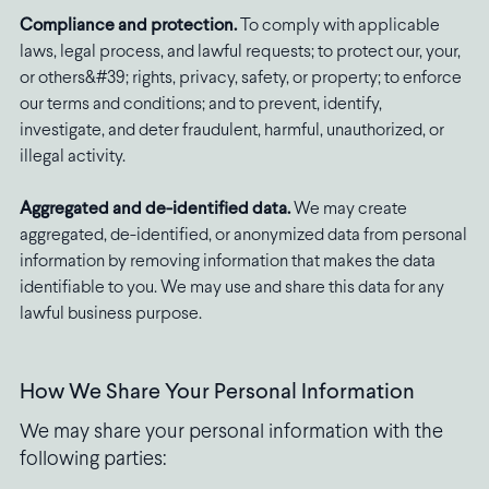
Compliance and protection.
To comply with applicable
laws, legal process, and lawful requests; to protect our, your,
or others&#39; rights, privacy, safety, or property; to enforce
our terms and conditions; and to prevent, identify,
investigate, and deter fraudulent, harmful, unauthorized, or
illegal activity.
Aggregated and de-identified data.
We may create
aggregated, de-identified, or anonymized data from personal
information by removing information that makes the data
identifiable to you. We may use and share this data for any
lawful business purpose.
How We Share Your Personal Information
We may share your personal information with the
following parties: