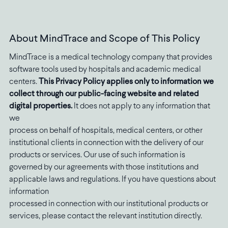
About MindTrace and Scope of This Policy
MindTrace is a medical technology company that provides
software tools used by hospitals and academic medical
centers.
This Privacy Policy applies only to information we
collect through our public-facing website and related
digital properties.
It does not apply to any information that
we
process on behalf of hospitals, medical centers, or other
institutional clients in connection with the delivery of our
products or services. Our use of such information is
governed by our agreements with those institutions and
applicable laws and regulations. If you have questions about
information
processed in connection with our institutional products or
services, please contact the relevant institution directly.