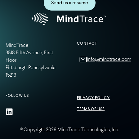
Send us a resume
CONTACT
MindTrace
3518 Fifth Avenue, First
info@mindtrace.com
Floor
Pittsburgh, Pennsylvania
15213
FOLLOW US
PRIVACY POLICY
TERMS OF USE
© Copyright 2026 MindTrace Technologies, Inc.