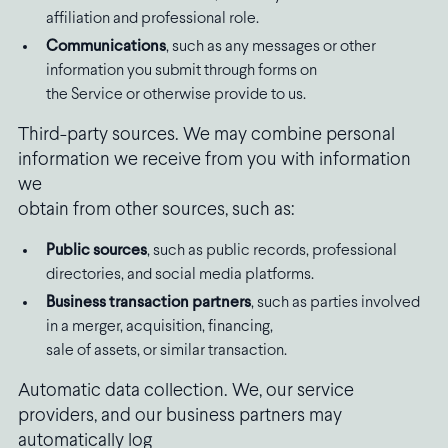
affiliation and professional role.
Communications
, such as any messages or other
information you submit through forms on
the Service or otherwise provide to us.
Third-party sources. We may combine personal
information we receive from you with information
we
obtain from other sources, such as:
Public sources
, such as public records, professional
directories, and social media platforms.
Business transaction partners
, such as parties involved
in a merger, acquisition, financing,
sale of assets, or similar transaction.
Automatic data collection. We, our service
providers, and our business partners may
automatically log