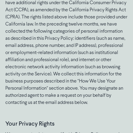
have additional rights under the California Consumer Privacy
Act (CCPA), as amended by the California Privacy Rights Act
(CPRA). The rights listed above include those provided under
California law. In the preceding twelve months, we have
collected the following categories of personal information
as described in this Privacy Policy: identifiers (such as name,
email address, phone number, and IP address), professional
or employment-related information (such as institutional
affiliation and professional role), and internet or other
electronic network activity information (such as browsing
activity on the Service). We collect this information for the
business purposes described in the "How We Use Your
Personal Information" section above. You may designate an
authorized agent to make a request on your behalf by
contacting us at the email address below.
Your Privacy Rights