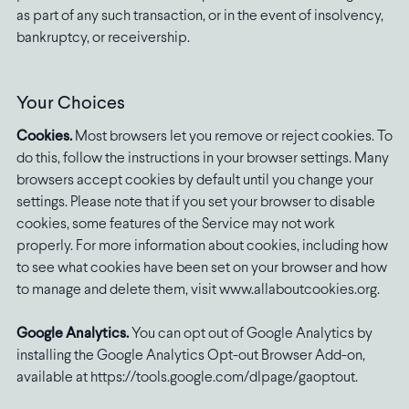
as part of any such transaction, or in the event of insolvency,
bankruptcy, or receivership.
Your Choices
Cookies.
Most browsers let you remove or reject cookies. To
do this, follow the instructions in your browser settings. Many
browsers accept cookies by default until you change your
settings. Please note that if you set your browser to disable
cookies, some features of the Service may not work
properly. For more information about cookies, including how
to see what cookies have been set on your browser and how
to manage and delete them, visit www.allaboutcookies.org.
Google Analytics.
You can opt out of Google Analytics by
installing the Google Analytics Opt-out Browser Add-on,
available at https://tools.google.com/dlpage/gaoptout.