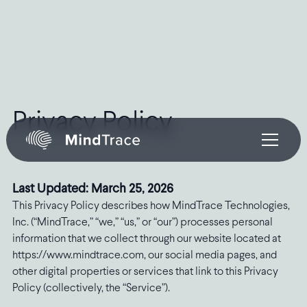
Privacy Policy
Last Updated: March 25, 2026
This Privacy Policy describes how MindTrace Technologies,
Inc. (“MindTrace,” “we,” “us,” or “our”) processes personal
information that we collect through our website located at
https://www.mindtrace.com, our social media pages, and
other digital properties or services that link to this Privacy
Policy (collectively, the “Service”).