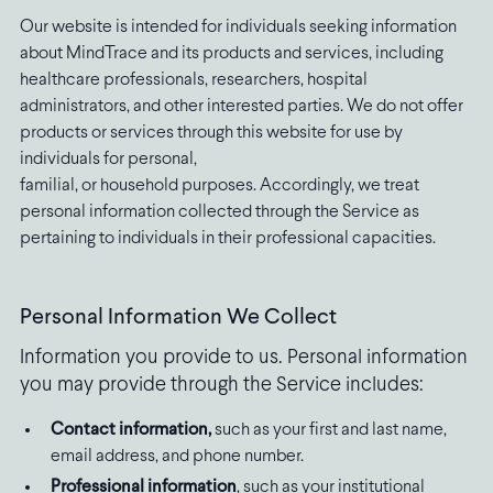
Our website is intended for individuals seeking information
about MindTrace and its products and services, including
healthcare professionals, researchers, hospital
administrators, and other interested parties. We do not offer
products or services through this website for use by
individuals for personal,
familial, or household purposes. Accordingly, we treat
personal information collected through the Service as
pertaining to individuals in their professional capacities.
Personal Information We Collect
Information you provide to us. Personal information
you may provide through the Service includes:
Contact information,
such as your first and last name,
email address, and phone number.
Professional information
, such as your institutional