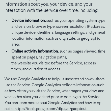
information about you, your device, and your
interaction with the Service over time, including:
Device information,
such as your operating system type
and version, browser type, screen resolution, IP address,
unique device identifiers, language settings, and general
location information such as city, state, or geographic
area.
Online activity information
, such as pages viewed, time
spent on pages, navigation paths,
the website you visited before the Service, access
times, and duration of access.
We use Google Analytics to help us understand how visitors
use the Service. Google Analytics collects information such
as how often you visit the Service, what pages you view, and
what other sites you visited prior to coming to the Service.
You can learn more about Google Analytics and how to opt
out at https://tools.google.com/dlpage/gaoptout.