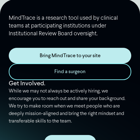
MindTrace is a research tool used by clinical
teams at participating institutions under
Institutional Review Board oversight.
Bring MindTrace to your site
Find a surgeon
Get Involved.
While we may not always be actively hiring, we
encourage you to reach out and share your background.
We try to make room when we meet people who are
deeply mission-aligned and bring the right mindset and
transferable skills to the team.