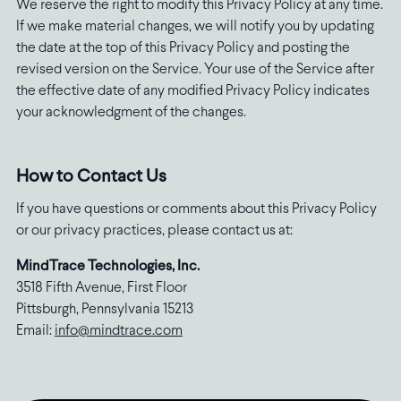
We reserve the right to modify this Privacy Policy at any time.
If we make material changes, we will notify you by updating
the date at the top of this Privacy Policy and posting the
revised version on the Service. Your use of the Service after
the effective date of any modified Privacy Policy indicates
your acknowledgment of the changes.
How to Contact Us
If you have questions or comments about this Privacy Policy
or our privacy practices, please contact us at:
MindTrace Technologies, Inc.
3518 Fifth Avenue, First Floor
Pittsburgh, Pennsylvania 15213
Email:
info@mindtrace.com