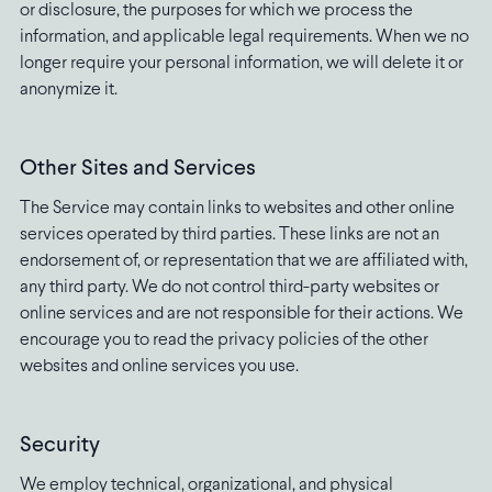
or disclosure, the purposes for which we process the
information, and applicable legal requirements. When we no
longer require your personal information, we will delete it or
anonymize it.
Other Sites and Services
The Service may contain links to websites and other online
services operated by third parties. These links are not an
endorsement of, or representation that we are affiliated with,
any third party. We do not control third-party websites or
online services and are not responsible for their actions. We
encourage you to read the privacy policies of the other
websites and online services you use.
Security
We employ technical, organizational, and physical