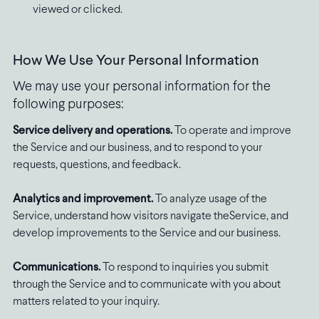
viewed or clicked.
How We Use Your Personal Information
We may use your personal information for the
following purposes:
Service delivery and operations.
To operate and improve
the Service and our business, and to respond to your
requests, questions, and feedback.
Analytics and improvement.
To analyze usage of the
Service, understand how visitors navigate theService, and
develop improvements to the Service and our business.
Communications.
To respond to inquiries you submit
through the Service and to communicate with you about
matters related to your inquiry.