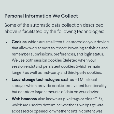
Personal Information We Collect
Some of the automatic data collection described
above is facilitated by the following technologies:
Cookies
, which are small text files stored on your device
that allow web servers to record browsing activities and
remember submissions, preferences, and login status.
We use both session cookies (deleted when your
session ends) and persistent cookies (which remain
longer), as well as first-party and third-party cookies.
Local storage technologies
, such as HTML5 local
storage, which provide cookie-equivalent functionality
but can store larger amounts of data on your device.
Web beacons
, also known as pixel tags or clear GIFs,
which are used to determine whether a webpage was
accessed or opened, or whether certain content was