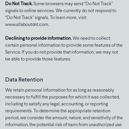
Do Not Track.
Some browsers may send “Do Not Track”
signals to online services. We currently do not respond to
“Do Not Track” signals. To learn more, visit
www.allaboutdnt.com.
Declining to provide information.
We need to collect
certain personal information to provide some features of the
Service. If you do not provide that information, we may not
be able to provide those features.
Data Retention
We retain personal information for as long as reasonably
necessary to fulfill the purposes for which it was collected,
including to satisfy any legal, accounting, or reporting
requirements. To determine the appropriate retention
period, we consider the amount, nature, and sensitivity of the
information, the potential risk of harm from unauthorized use